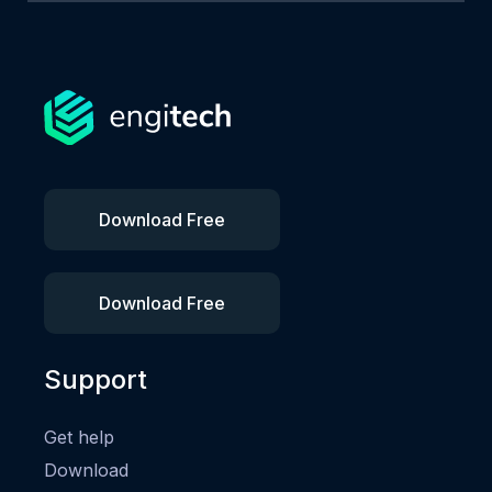
Download Free
Download Free
Support
Get help
Download