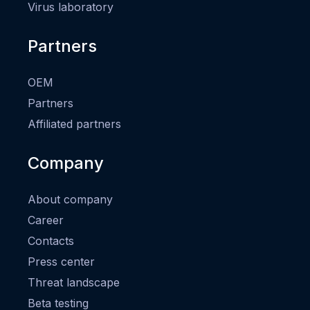
Virus laboratory
Partners
OEM
Partners
Affiliated partners
Company
About company
Career
Contacts
Press center
Threat landscape
Beta testing