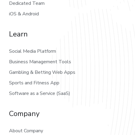
Dedicated Team
iOS & Android
Learn
Social Media Platform
Business Management Tools
Gambling & Betting Web Apps
Sports and Fitness App
Software as a Service (SaaS)
Company
About Company