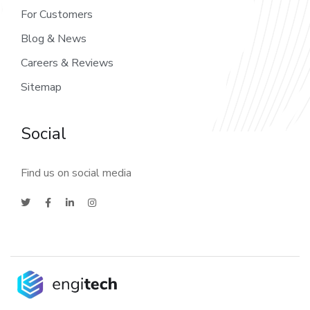
For Customers
Blog & News
Careers & Reviews
Sitemap
Social
Find us on social media