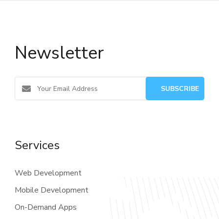
Newsletter
Services
Web Development
Mobile Development
On-Demand Apps