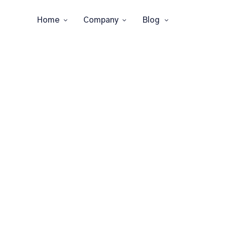
Home
Company
Blog