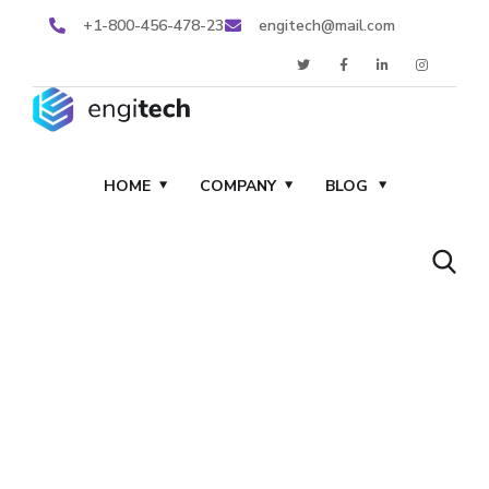
+1-800-456-478-23
engitech@mail.com
HOME
COMPANY
BLOG