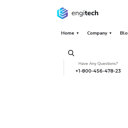
Home
Company
Blo
Have Any Questions?
+1-800-456-478-23